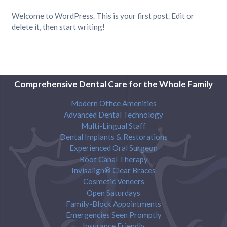
Welcome to WordPress. This is your first post. Edit or
delete it, then start writing!
Comprehensive Dental Care for the Whole Family
Modern Office Amenities
Advanced Dental Technology
Multi-Lingual Staff
Dental Implants & Restorations
Experienced Oral Surgeon
Root Canal Therapy
Invisalign® Clear Braces
Cosmetic Veneers
Open Saturdays
Family-Block Appointments
Emergencies Seen Promptly
Insurance Friendly