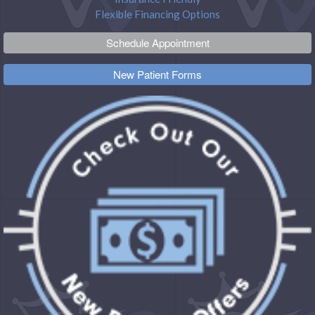
Flexible Financing Options
Schedule Appointment
New Patient Forms