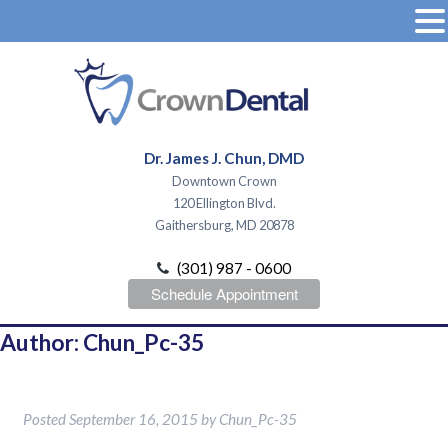
Dr. James J. Chun, DMD
Downtown Crown
120 Ellington Blvd.
Gaithersburg, MD 20878
(301) 987 - 0600
Schedule Appointment
Author:
Chun_Pc-35
Hello world!
Posted
September 16, 2015
by
Chun_Pc-35