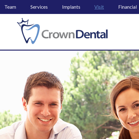
Team
Services
Implants
Visit
Financial