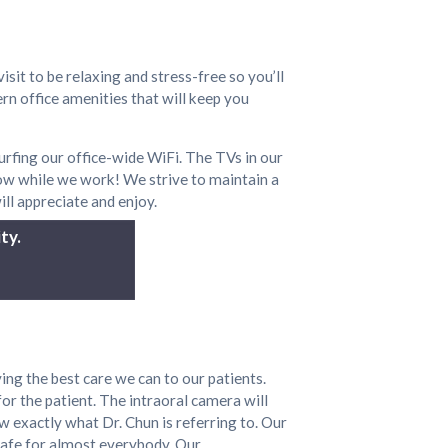
isit to be relaxing and stress-free so you’ll
rn office amenities that will keep you
rfing our office-wide WiFi. The TVs in our
ow while we work! We strive to maintain a
ill appreciate and enjoy.
ty.
ing the best care we can to our patients.
for the patient. The intraoral camera will
w exactly what Dr. Chun is referring to. Our
 safe for almost everybody. Our