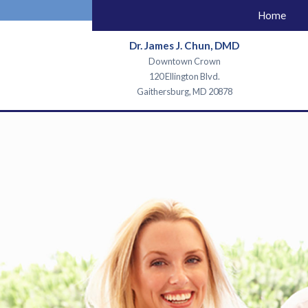
Home
Dr. James J. Chun, DMD
Downtown Crown
120 Ellington Blvd.
Gaithersburg, MD 20878