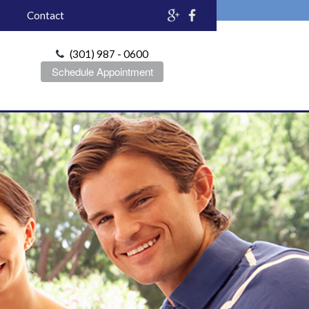
Contact
(301) 987 - 0600
Schedule Appointment