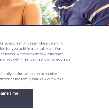
 our schedule might seem like a daunting
le for you to fit in a dental exam. Our
Saturdays. A dental exam is within reach
 of you with the most hectic of schedules, a
 family at the same time to receive
mber of the family will walk out with a
 same time!