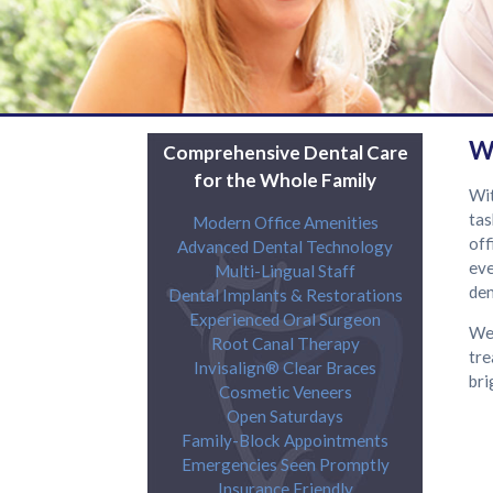
W
Comprehensive Dental Care
for the Whole Family
Wit
tas
Modern Office Amenities
off
Advanced Dental Technology
eve
Multi-Lingual Staff
den
Dental Implants & Restorations
Experienced Oral Surgeon
We 
Root Canal Therapy
tre
Invisalign® Clear Braces
bri
Cosmetic Veneers
Open Saturdays
Family-Block Appointments
Emergencies Seen Promptly
Insurance Friendly