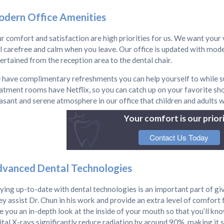
dern Office Amenities
r comfort and satisfaction are high priorities for us. We want your v
l carefree and calm when you leave. Our office is updated with mode
ertained from the reception area to the dental chair.
have complimentary refreshments you can help yourself to while su
atment rooms have Netflix, so you can catch up on your favorite sh
asant and serene atmosphere in our office that children and adults w
Your comfort is our priori
Contact Us Today
vanced Dental Technologies
ying up-to-date with dental technologies is an important part of giv
y assist Dr. Chun in his work and provide an extra level of comfort 
e you an in-depth look at the inside of your mouth so that you’ll kno
ital X-rays significantly reduce radiation by around 90%, making it