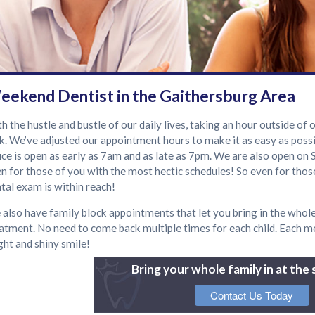
eekend Dentist in the Gaithersburg Area
h the hustle and bustle of our daily lives, taking an hour outside of
k. We’ve adjusted our appointment hours to make it as easy as possib
ice is open as early as 7am and as late as 7pm. We are also open on 
n for those of you with the most hectic schedules! So even for those
tal exam is within reach!
also have family block appointments that let you bring in the whole
atment. No need to come back multiple times for each child. Each me
ght and shiny smile!
Bring your whole family in at the
Contact Us Today