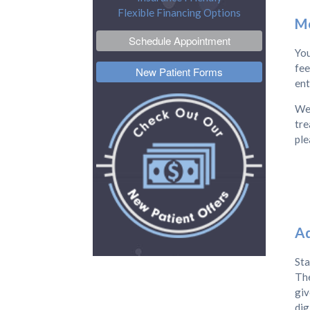
Flexible Financing Options
Mo
Schedule Appointment
You
fee
New Patient Forms
ent
We 
tre
ple
Ad
Sta
The
giv
dig