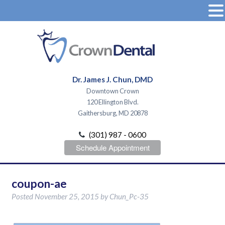
Dr. James J. Chun, DMD
Downtown Crown
120 Ellington Blvd.
Gaithersburg, MD 20878
(301) 987 - 0600
Schedule Appointment
coupon-ae
Posted
November 25, 2015
by
Chun_Pc-35