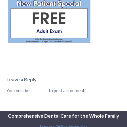
Leave a Reply
You must be
logged in
to post a comment.
Comprehensive Dental Care for the Whole Family
Modern Office Amenities