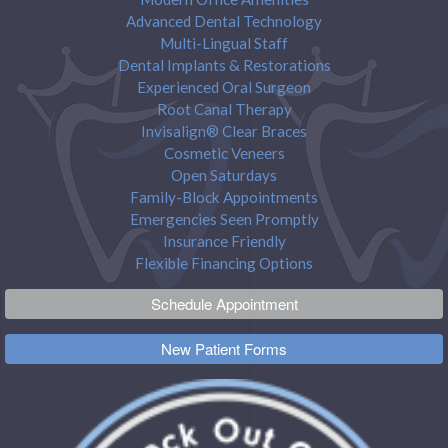
Advanced Dental Technology
Multi-Lingual Staff
Dental Implants & Restorations
Experienced Oral Surgeon
Root Canal Therapy
Invisalign® Clear Braces
Cosmetic Veneers
Open Saturdays
Family-Block Appointments
Emergencies Seen Promptly
Insurance Friendly
Flexible Financing Options
Schedule Appointment
New Patient Forms